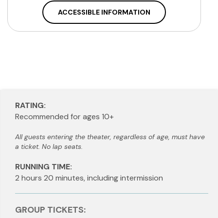
ACCESSIBLE INFORMATION
RATING:
Recommended for ages 10+
All guests entering the theater, regardless of age, must have
a ticket. No lap seats.
RUNNING TIME:
2 hours 20 minutes, including intermission
GROUP TICKETS: