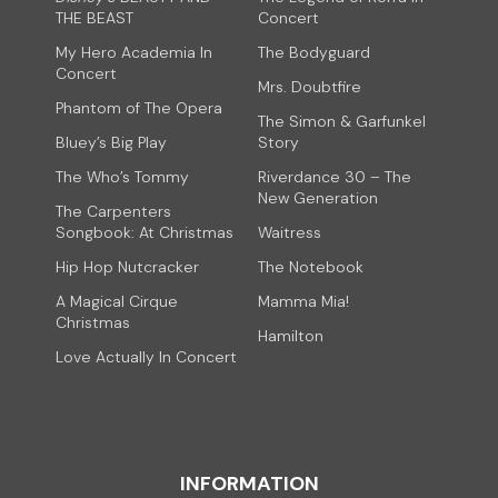
THE BEAST
Concert
My Hero Academia In
The Bodyguard
Concert
Mrs. Doubtfire
Phantom of The Opera
The Simon & Garfunkel
Bluey’s Big Play
Story
The Who’s Tommy
Riverdance 30 – The
New Generation
The Carpenters
Songbook: At Christmas
Waitress
Hip Hop Nutcracker
The Notebook
A Magical Cirque
Mamma Mia!
Christmas
Hamilton
Love Actually In Concert
INFORMATION