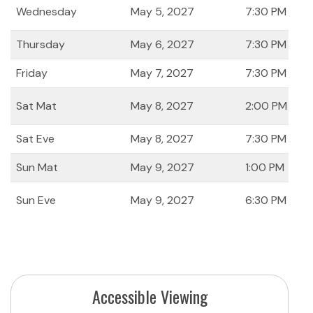
Wednesday
May 5, 2027
7:30 PM
Thursday
May 6, 2027
7:30 PM
Friday
May 7, 2027
7:30 PM
Sat Mat
May 8, 2027
2:00 PM
Sat Eve
May 8, 2027
7:30 PM
Sun Mat
May 9, 2027
1:00 PM
Sun Eve
May 9, 2027
6:30 PM
Accessible Viewing