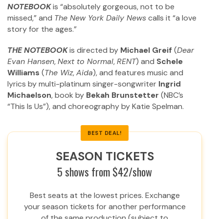
NOTEBOOK
is “absolutely gorgeous, not to be
missed,” and
The New York Daily News
calls it “a love
story for the ages.”
THE NOTEBOOK
is directed by
Michael Greif
(
Dear
Evan Hansen
,
Next to Normal
,
RENT
) and
Schele
Williams
(
The Wiz
,
Aida
), and features music and
lyrics by multi-platinum singer-songwriter
Ingrid
Michaelson
, book by
Bekah Brunstetter
(NBC’s
“This Is Us”), and choreography by Katie Spelman.
BEST DEAL!
SEASON TICKETS
5 shows from $42/show
Best seats at the lowest prices. Exchange
your season tickets for another performance
of the same production (subject to