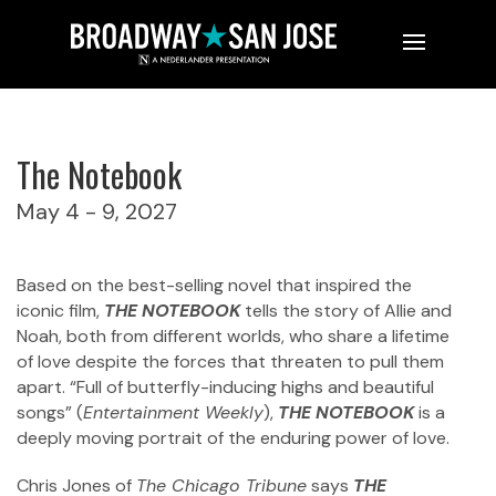
L-R: Sharon Catherine Brown (Older Allie), Alysha Deslorieux
(Middle Allie) and Chloë Cheers (Younger Allie)
Photo by Roger Mastroianni
The Notebook
May 4 - 9, 2027
Based on the best-selling novel that inspired the
iconic film,
THE NOTEBOOK
tells the story of Allie and
Noah, both from different worlds, who share a lifetime
of love despite the forces that threaten to pull them
apart. “Full of butterfly-inducing highs and beautiful
songs” (
Entertainment Weekly
),
THE NOTEBOOK
is a
deeply moving portrait of the enduring power of love.
Chris Jones of
The Chicago Tribune
says
THE