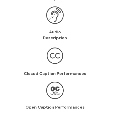
Audio
Description
Closed Caption Performances
Open Caption Performances