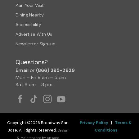
Plan Your Visit
Dining Nearby
Accessibility
Advertise With Us
Newsletter Sign-up
Questions?
Email
or
(866) 395-2929
Mon – Fri 9 am – 5 pm
Sat 9 am – 3 pm
Copyright ©2026 Broadway San
Privacy Policy
|
Terms &
Jose. All Rights Reserved.
Conditions
Design
& Maintenance by Artkade