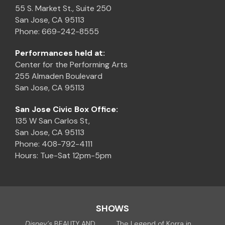
55 S. Market St., Suite 250
San Jose, CA 95113
Phone: 669-242-8555
Performances held at:
Center for the Performing Arts
255 Almaden Boulevard
San Jose, CA 95113
San Jose Civic Box Office:
135 W San Carlos St,
San Jose, CA 95113
Phone: 408-792-4111
Hours: Tue-Sat 12pm-5pm
SHOWS
Disney’s
BEAUTY AND
The Legend of Korra in