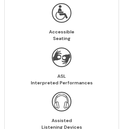
Accessible
Seating
ASL
Interpreted Performances
Assisted
Listening
Devices