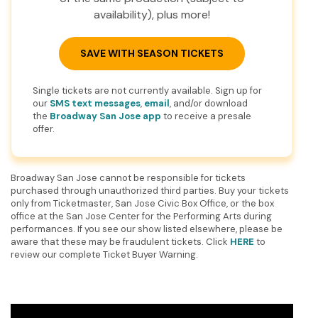
availability), plus more!
SAVE WITH SEASON TICKETS
Single tickets are not currently available. Sign up for
our
SMS text messages
,
email
, and/or download
the
Broadway San Jose app
to receive a presale
offer.
Broadway San Jose cannot be responsible for tickets
purchased through unauthorized third parties. Buy your tickets
only from Ticketmaster, San Jose Civic Box Office, or the box
office at the San Jose Center for the Performing Arts during
performances. If you see our show listed elsewhere, please be
aware that these may be fraudulent tickets. Click
HERE
to
review our complete Ticket Buyer Warning.