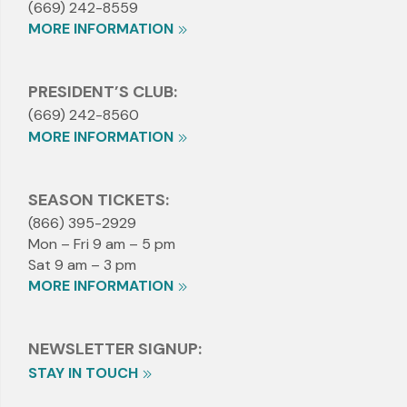
(669) 242-8559
MORE INFORMATION
PRESIDENT’S CLUB:
(669) 242-8560
MORE INFORMATION
SEASON TICKETS:
(866) 395-2929
Mon – Fri 9 am – 5 pm
Sat 9 am – 3 pm
MORE INFORMATION
NEWSLETTER SIGNUP:
STAY IN TOUCH