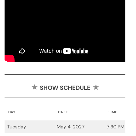
SHOW SCHEDULE
DAY
DATE
TIME
Tuesday
May 4, 2027
7:30 PM