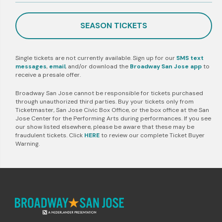
SEASON TICKETS
Single tickets are not currently available. Sign up for our
SMS text
messages
,
email
, and/or download the
Broadway San Jose app
to
receive a presale offer.
Broadway San Jose cannot be responsible for tickets purchased
through unauthorized third parties. Buy your tickets only from
Ticketmaster, San Jose Civic Box Office, or the box office at the San
Jose Center for the Performing Arts during performances. If you see
our show listed elsewhere, please be aware that these may be
fraudulent tickets. Click
HERE
to review our complete Ticket Buyer
Warning.