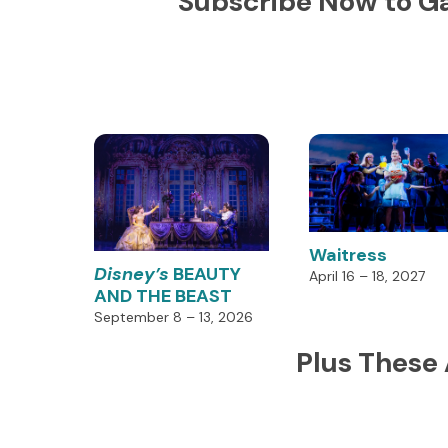
Subscribe Now to Ga
Waitress
Disney’s
BEAUTY
April 16 – 18, 2027
AND THE BEAST
September 8 – 13, 2026
Plus These