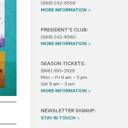
(669) 242-8559
MORE INFORMATION
PRESIDENT’S CLUB:
(669) 242-8560
MORE INFORMATION
SEASON TICKETS:
(866) 395-2929
Mon – Fri 9 am – 5 pm
Sat 9 am – 3 pm
MORE INFORMATION
NEWSLETTER SIGNUP:
STAY IN TOUCH