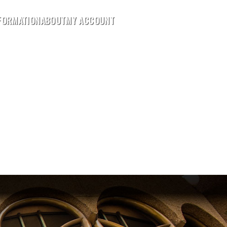
FORMATION
ABOUT
MY ACCOUNT