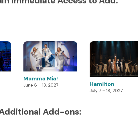
in Immediate Access to Add:
Mamma Mia!
Hamilton
June 8 – 13, 2027
July 7 – 18, 2027
 Additional Add-ons: