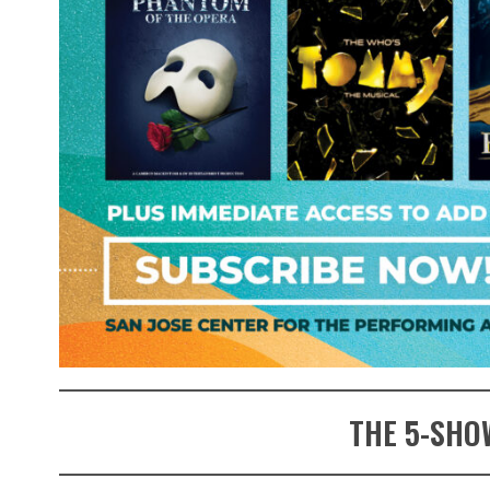
THE 5-SHO