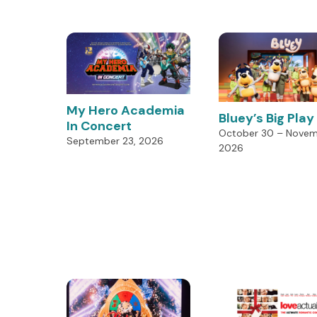
My Hero Academia
Bluey’s Big Play
In Concert
October 30 – Novemb
September 23, 2026
2026