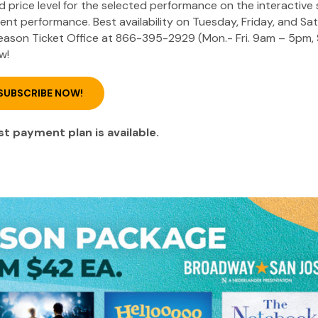
ed price level for the selected performance on the interactive
erent performance. Best availability on Tuesday, Friday, and Sa
 Season Ticket Office at 866-395-2929 (Mon.- Fri. 9am – 5pm, 
w!
SUBSCRIBE NOW!
t payment plan is available.