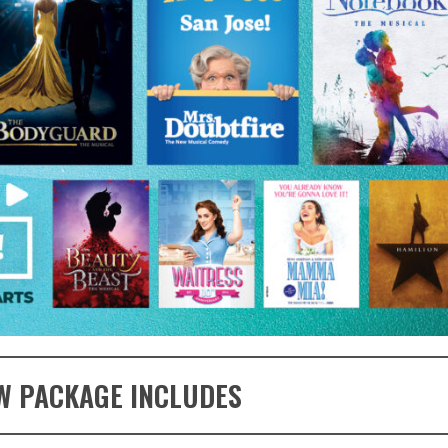
W PACKAGE INCLUDES