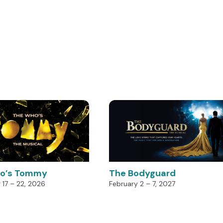
o’s Tommy
The Bodyguard
17 – 22, 2026
February 2 – 7, 2027