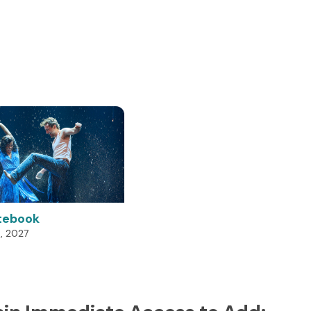
tebook
, 2027