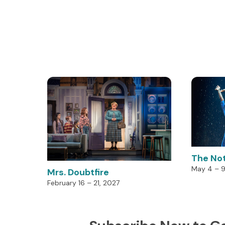
The No
May 4 – 9
Mrs. Doubtfire
February 16 – 21, 2027