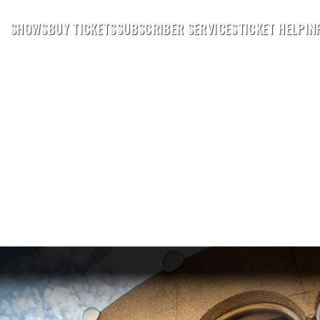
SHOWS
BUY TICKETS
SUBSCRIBER SERVICES
TICKET HELP
IN