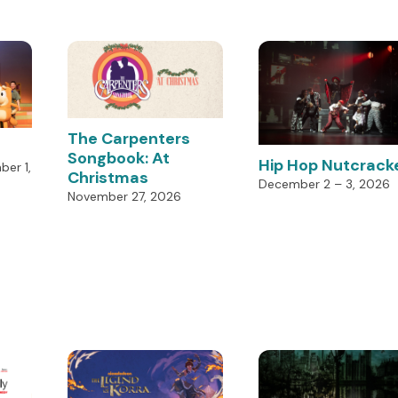
The Carpenters
Songbook: At
Hip Hop Nutcrack
er 1,
Christmas
December 2 – 3, 2026
November 27, 2026