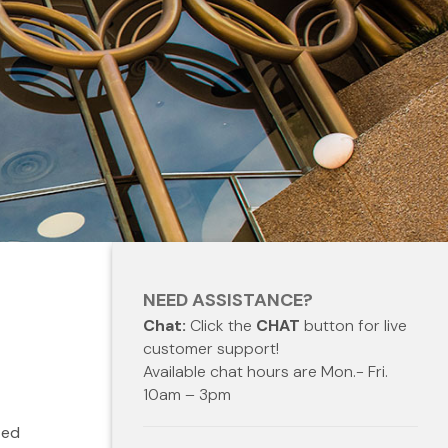
NEED ASSISTANCE?
Chat:
Click the
CHAT
button for live
customer support!
Available chat hours are Mon.- Fri.
10am – 3pm
ted