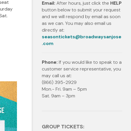
 seat
Email:
After hours, just click the
HELP
turday
button below to submit your request
Sat.
and we will respond by email as soon
as we can. You may also email us
directly at:
seasontickets@broadwaysanjose
.com
Phone:
If you would like to speak to a
customer service representative, you
may call us at:
(866) 395-2929
Mon.- Fri. 9am – 5pm
Sat. 9am – 3pm
GROUP TICKETS: