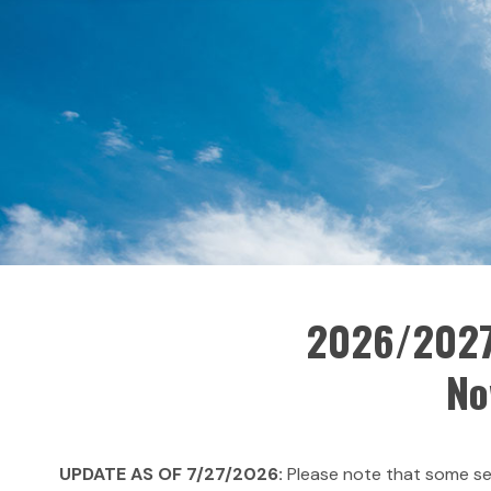
2026/2027
No
UPDATE AS OF 7/27/2026:
Please note that some sec