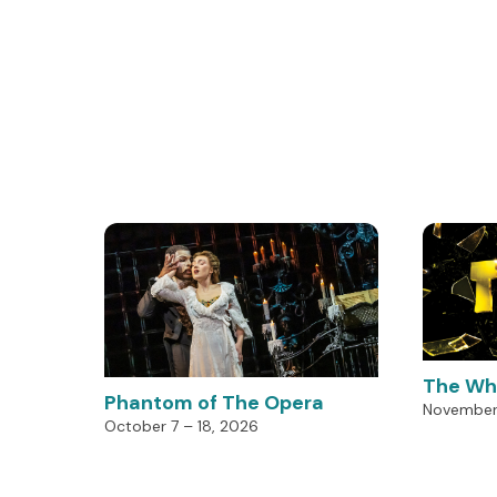
The Wh
Phantom of The Opera
November 
October 7 – 18, 2026