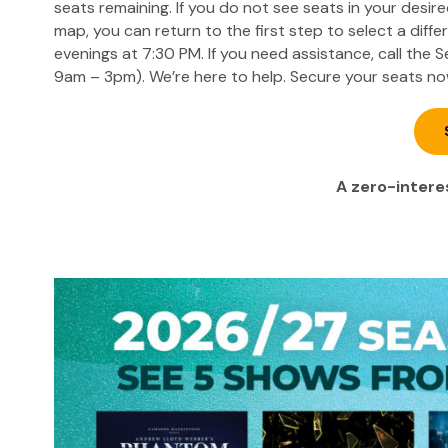
seats remaining. If you do not see seats in your desir
map, you can return to the first step to select a diff
evenings at 7:30 PM. If you need assistance, call the
9am – 3pm). We’re here to help. Secure your seats no
A zero-interes