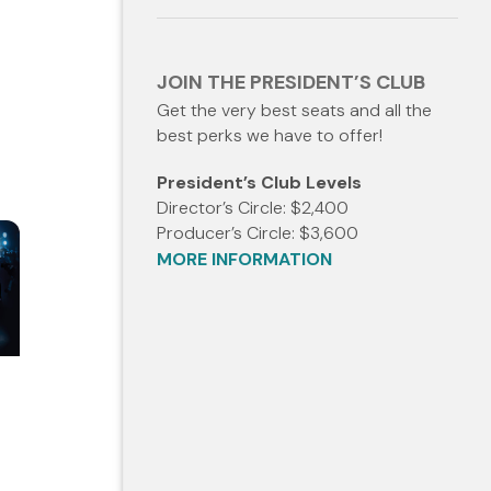
JOIN THE PRESIDENT’S CLUB
Get the very best seats and all the
best perks we have to offer!
President’s Club Levels
Director’s Circle: $2,400
Producer’s Circle: $3,600
MORE INFORMATION