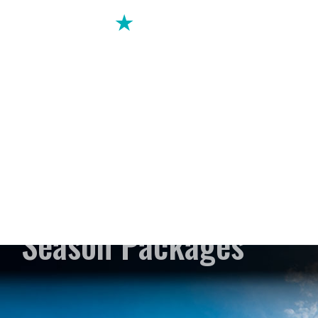
Season Packages