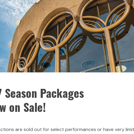
 Season Packages
w on Sale!
tions are sold out for select performances or have very limi