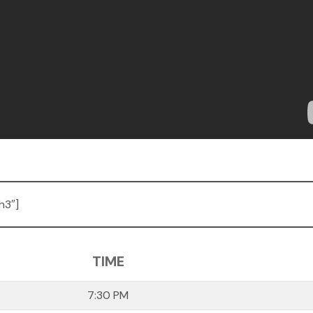
h3″]
TIME
7:30 PM