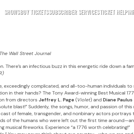
SHOWS
BUY TICKETS
SUBSCRIBER SERVICES
TICKET HELP
IN
The Wall Street Journal
n. There’s an infectious buzz in this energetic ride down a fami
R)
e, exceedingly complicated, and all-too-human individuals to 
nation in their hands? The Tony Award-winning Best Musical 17
tion from directors
Jeffrey L. Page
(
Violet
) and
Diane Paulus
bsolute blast!” Suddenly, the songs, humor, and passion of this
l cast of female, transgender, and nonbinary actors portrays 
hands of the humans who were left out the first time around—a
ing musical fireworks. Experience “a 1776 worth celebrating!”