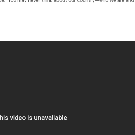
itude.” You may never think about our country—who we are an