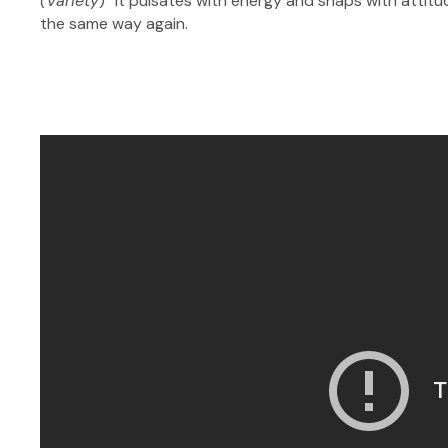
(Variety
) “It pulsates with energy and snaps with att
the same way again.