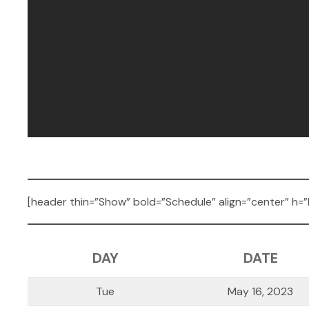
[header thin=”Show” bold=”Schedule” align=”center” h=”
DAY
DATE
Tue
May 16, 2023