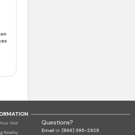
ion
ces
FORMATION
Questions?
Your Visit
Email
or
(866) 395-2929
ng Nearby