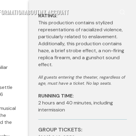
FORMATION
ABOUT
MY ACCOUNT
RATING:
This production contains stylized
representations of racialized violence,
particularly related to enslavement.
Additionally, this production contains
haze, a brief strobe effect, a non-firing
replica firearm, and a gunshot sound
effect.
liar
All guests entering the theater, regardless of
age, must have a ticket. No lap seats.
settle
76
RUNNING TIME:
2 hours and 40 minutes, including
 musical
intermission
the
nd the
GROUP TICKETS: