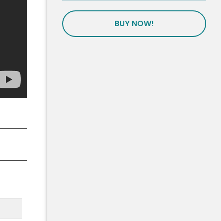
BUY NOW!