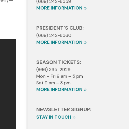
d why—
(669) 242-8559
MORE INFORMATION
PRESIDENT’S CLUB:
(669) 242-8560
MORE INFORMATION
SEASON TICKETS:
(866) 395-2929
Mon – Fri 9 am – 5 pm
Sat 9 am – 3 pm
MORE INFORMATION
NEWSLETTER SIGNUP:
STAY IN TOUCH