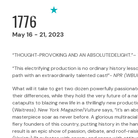
1776
May 16 - 21, 2023
“THOUGHT-PROVOKING AND AN ABSOLUTEDELIGHT.”–
“This electrifying production is no ordinary history lesso
path with an extraordinarily talented cast!”-
NPR (WBU
What will it take to get two dozen powerfully passionat
their differences, while they hold the very future of a 
catapults to blazing new life in a thrillingly new produc
(
Waitress
).
New York Magazine
/
Vulture
says, “it’s an a
masterpiece soar as never before. A glorious multiracia
fiery founders of this country, putting history in the 
result is an epic show of passion, debate, and roof-rais