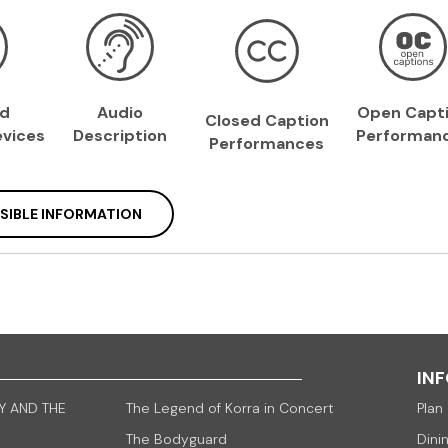
ed
Audio
Open Capt
Closed Caption
vices
Description
Performan
Performances
SIBLE INFORMATION
IN
Y AND THE
The Legend of Korra in Concert
Plan 
The Bodyguard
Dini