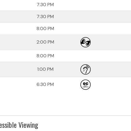
7:30 PM
7:30 PM
8:00 PM
2:00 PM
8:00 PM
1:00 PM
6:30 PM
essible Viewing