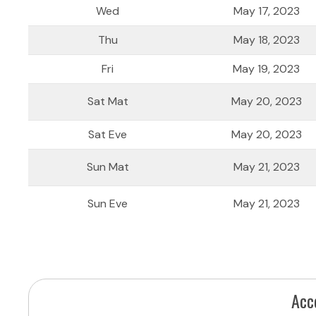
Wed
May 17, 2023
Thu
May 18, 2023
Fri
May 19, 2023
Sat Mat
May 20, 2023
Sat Eve
May 20, 2023
Sun Mat
May 21, 2023
Sun Eve
May 21, 2023
Acc