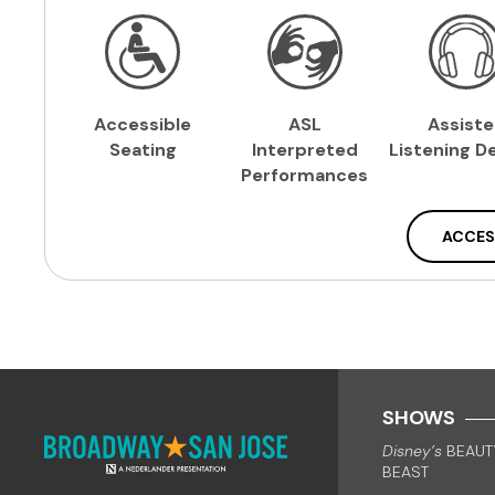
Accessible
ASL
Assist
Seating
Interpreted
Listening
De
Performances
ACCES
SHOWS
Disney’s
BEAUT
BEAST