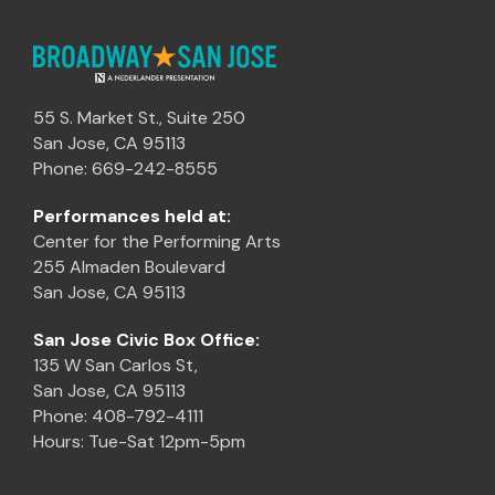
55 S. Market St., Suite 250
San Jose, CA 95113
Phone: 669-242-8555
Performances held at:
Center for the Performing Arts
255 Almaden Boulevard
San Jose, CA 95113
San Jose Civic Box Office:
135 W San Carlos St,
San Jose, CA 95113
Phone: 408-792-4111
Hours: Tue-Sat 12pm-5pm