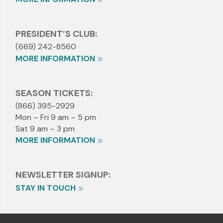
PRESIDENT’S CLUB:
(669) 242-8560
MORE INFORMATION
SEASON TICKETS:
(866) 395-2929
Mon – Fri 9 am – 5 pm
Sat 9 am – 3 pm
MORE INFORMATION
NEWSLETTER SIGNUP:
STAY IN TOUCH