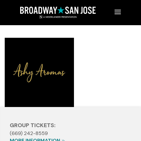
GROUP TICKETS:
(669) 242-8559
MORE INFORMATION