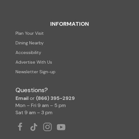
INFORMATION
Plan Your Visit
Dining Nearby
Accessibility
Advertise With Us
Newsletter Sign-up
Questions?
Email
or
(866) 395-2929
Mon – Fri 9 am – 5 pm
Sat 9 am – 3 pm