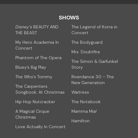
SHOWS
Disney’s
BEAUTY AND
The Legend of Korra in
THE BEAST
Concert
My Hero Academia In
The Bodyguard
Concert
Mrs. Doubtfire
Phantom of The Opera
The Simon & Garfunkel
Bluey’s Big Play
Story
The Who’s Tommy
Riverdance 30 – The
New Generation
The Carpenters
Songbook: At Christmas
Waitress
Hip Hop Nutcracker
The Notebook
A Magical Cirque
Mamma Mia!
Christmas
Hamilton
Love Actually In Concert